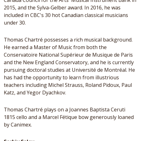
Canada Council for the Arts' Musical Instrument Bank in
2015, and the Sylva-Gelber award. In 2016, he was
included in CBC's 30 hot Canadian classical musicians
under 30.
Thomas Chartré possesses a rich musical background.
He earned a Master of Music from both the
Conservatoire National Supérieur de Musique de Paris
and the New England Conservatory, and he is currently
pursuing doctoral studies at Université de Montréal. He
has had the opportunity to learn from illustrious
teachers including Michel Strauss, Roland Pidoux, Paul
Katz, and Yegor Dyachkov.
Thomas Chartré plays on a Joannes Baptista Ceruti
1815 cello and a Marcel Fétique bow generously loaned
by Canimex.