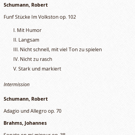
Schumann, Robert
Funf Stücke Im Volkston op. 102
I. Mit Humor
II. Langsam
III. Nicht schnell, mit viel Ton zu spielen
IV. Nicht zu rasch
V. Stark und markiert
Intermission
Schumann, Robert
Adagio und Allegro op. 70
Brahms, Johannes