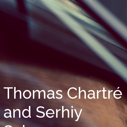
Thomas Chartré
and Serhiy