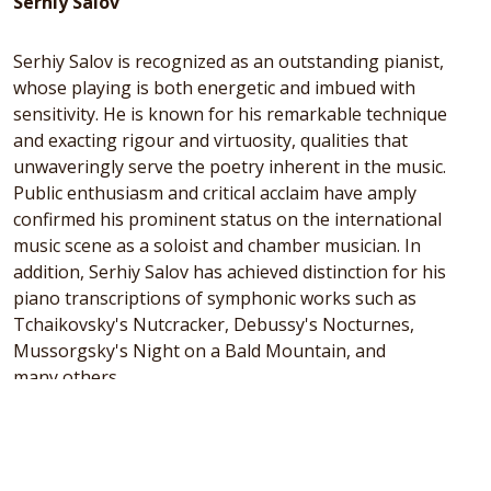
Serhiy Salov
Serhiy Salov is recognized as an outstanding pianist,
whose playing is both energetic and imbued with
sensitivity. He is known for his remarkable technique
and exacting rigour and virtuosity, qualities that
unwaveringly serve the poetry inherent in the music.
Public enthusiasm and critical acclaim have amply
confirmed his prominent status on the international
music scene as a soloist and chamber musician. In
addition, Serhiy Salov has achieved distinction for his
piano transcriptions of symphonic works such as
Tchaikovsky's Nutcracker, Debussy's Nocturnes,
Mussorgsky's Night on a Bald Mountain, and
many others.
After initially learning music in Ukraine, Salov pursued
his studies in London, obtaining a Master's degree from
the prestigious Guildhall School of Music and Drama,