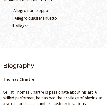
Sonate en mi mineur op. 38
I. Allegro non troppo
II. Allegro quasi Menuetto
III. Allegro
Biography
Thomas Chartré
Cellist Thomas Chartré is passionate about his art. A
skilled performer, he has had the privilege of playing as
a soloist and as a chamber musician in various