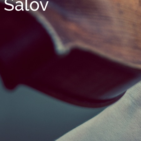
Salov