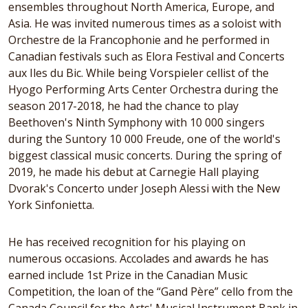
ensembles throughout North America, Europe, and
Asia. He was invited numerous times as a soloist with
Orchestre de la Francophonie and he performed in
Canadian festivals such as Elora Festival and Concerts
aux Iles du Bic. While being Vorspieler cellist of the
Hyogo Performing Arts Center Orchestra during the
season 2017-2018, he had the chance to play
Beethoven's Ninth Symphony with 10 000 singers
during the Suntory 10 000 Freude, one of the world's
biggest classical music concerts. During the spring of
2019, he made his debut at Carnegie Hall playing
Dvorak's Concerto under Joseph Alessi with the New
York Sinfonietta.
He has received recognition for his playing on
numerous occasions. Accolades and awards he has
earned include 1st Prize in the Canadian Music
Competition, the loan of the “Gand Père” cello from the