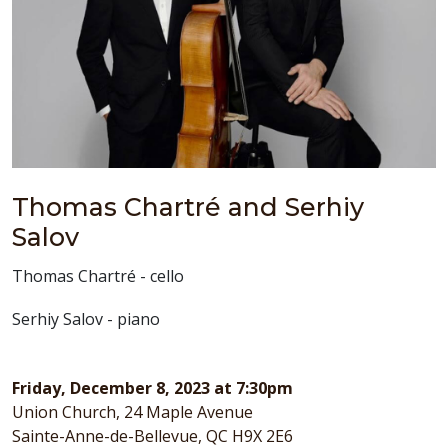
Thomas Chartré and Serhiy
Salov
Thomas Chartré - cello
Serhiy Salov - piano
Friday, December 8, 2023 at 7:30pm
Union Church, 24 Maple Avenue
Sainte-Anne-de-Bellevue, QC H9X 2E6