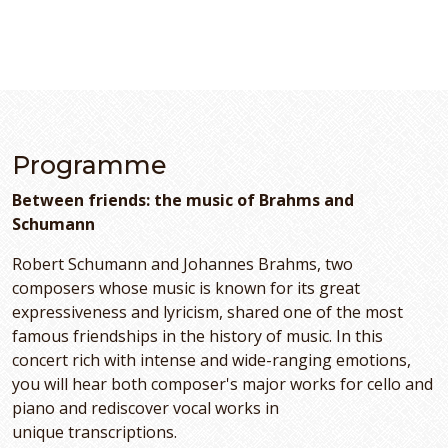
Programme
Between friends: the music of Brahms and
Schumann
Robert Schumann and Johannes Brahms, two
composers whose music is known for its great
expressiveness and lyricism, shared one of the most
famous friendships in the history of music. In this
concert rich with intense and wide-ranging emotions,
you will hear both composer's major works for cello and
piano and rediscover vocal works in
unique transcriptions.