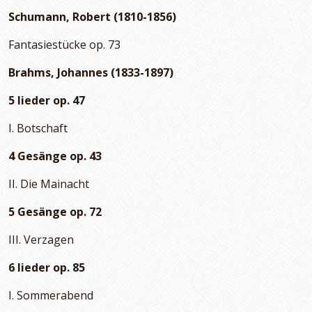
Schumann, Robert (1810-1856)
Fantasiestücke op. 73
Brahms, Johannes (1833-1897)
5 lieder op. 47
I. Botschaft
4 Gesänge op. 43
II. Die Mainacht
5 Gesänge op. 72
III. Verzagen
6 lieder op. 85
I. Sommerabend