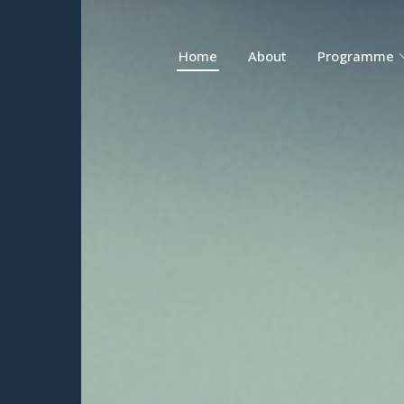
Home
About
Programme