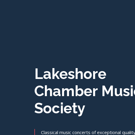
Lakeshore
Chamber Musi
Society
Classical music concerts of exceptional qualit