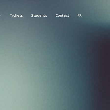
Tickets
Students
Contact
FR